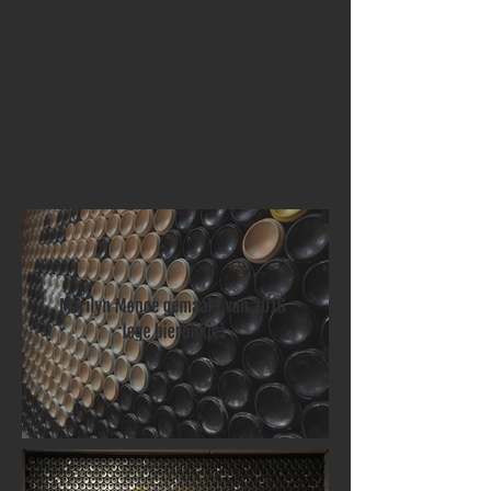
make from them? I paint the bottoms,
and you will stack them into this eye-
catcher! Andy Warhol's Marilyn Monroe
was my inspiration. (dimensions 220x220
cm, 86x86 inches)