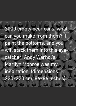
2000 empty beer cans, what
can you make from them? I
paint the bottoms, and you
will stack them into this eye-
catcher! Andy Warhol's
Marilyn Monroe was my
inspiration. (dimensions
220x220 cm, 86x86 inches)
2000 empty beer cans, what can you