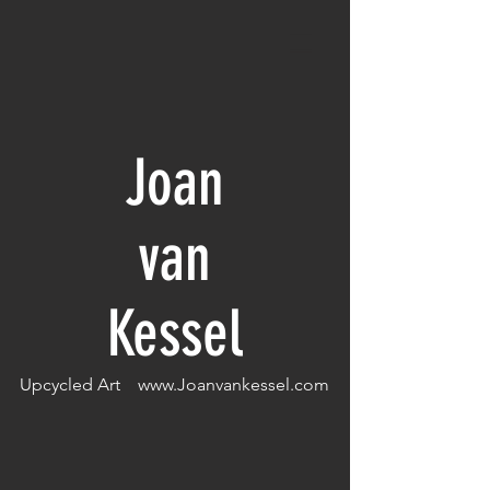
Joan
van
Kessel
Upcycled Art
www.Joanvankessel.com